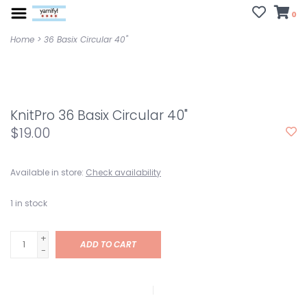
0
Home
>
36 Basix Circular 40"
KnitPro 36 Basix Circular 40"
$19.00
Available in store:
Check availability
1
in stock
+
ADD TO CART
-