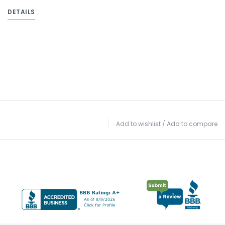
DETAILS
Add to wishlist
/
Add to compare