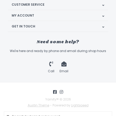
CUSTOMER SERVICE
MY ACCOUNT
GET IN TOUCH
Need some help?
We're here and ready by phone and email during shop hours
Call
Email
Yarnify!® © 2026
Austin Theme
- Powered by
Lightspeed