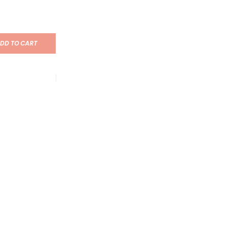
DD TO CART