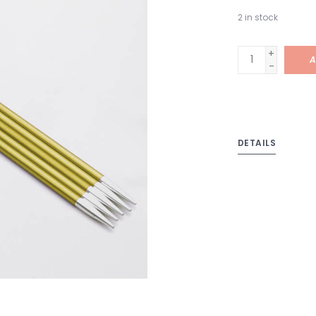
2
in stock
+
A
-
DETAILS