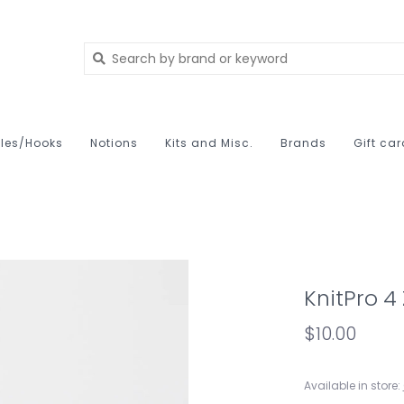
les/Hooks
Notions
Kits and Misc.
Brands
Gift ca
KnitPro 4
$10.00
Available in store: