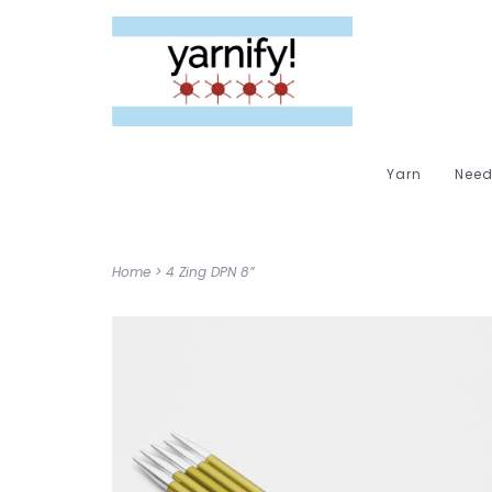
Yarn
Need
Home
>
4 Zing DPN 8”