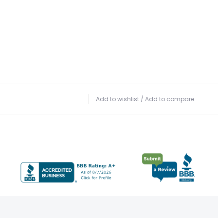
Add to wishlist
/
Add to compare