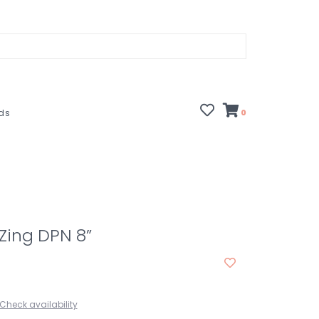
rds
0
 Zing DPN 8”
Check availability