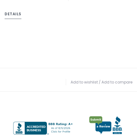
DETAILS
Add to wishlist
/
Add to compare