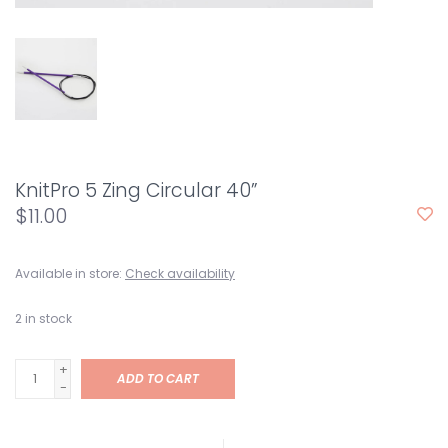
KnitPro 5 Zing Circular 40”
$11.00
Available in store:
Check availability
2
in stock
+
ADD TO CART
-