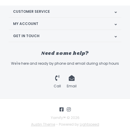
CUSTOMER SERVICE
MY ACCOUNT
GET IN TOUCH
Need some help?
We're here and ready by phone and email during shop hours
Call
Email
Yarnify!® © 2026
Austin Theme
- Powered by
Lightspeed