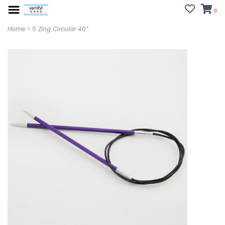
0
Home
>
5 Zing Circular 40”