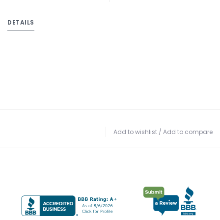
DETAILS
Add to wishlist
/
Add to compare