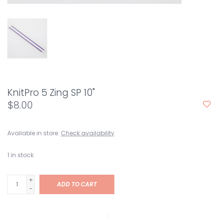
KnitPro 5 Zing SP 10"
$8.00
Available in store:
Check availability
1
in stock
+
ADD TO CART
-