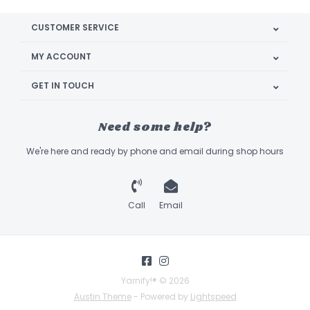
CUSTOMER SERVICE
MY ACCOUNT
GET IN TOUCH
Need some help?
We're here and ready by phone and email during shop hours
Call
Email
Yarnify!® © 2026
Austin Theme
- Powered by
Lightspeed