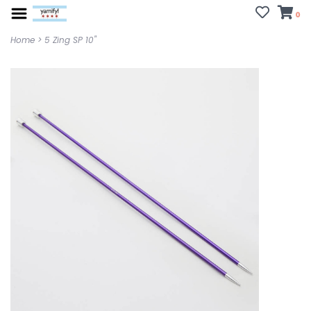
0
Home
>
5 Zing SP 10"