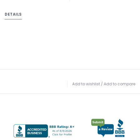
DETAILS
Add to wishlist
/
Add to compare