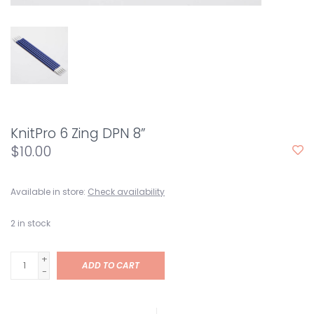
KnitPro 6 Zing DPN 8”
$10.00
Available in store:
Check availability
2
in stock
+
ADD TO CART
-