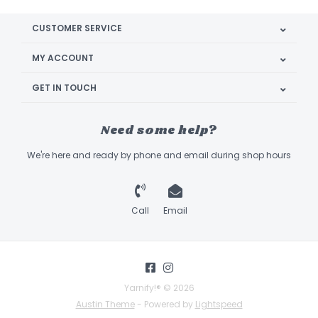
CUSTOMER SERVICE
MY ACCOUNT
GET IN TOUCH
Need some help?
We're here and ready by phone and email during shop hours
Call
Email
Yarnify!® © 2026
Austin Theme
- Powered by
Lightspeed