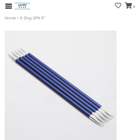
0
Home
>
6 Zing DPN 8”