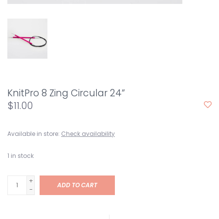
KnitPro 8 Zing Circular 24”
$11.00
Available in store:
Check availability
1
in stock
+
ADD TO CART
-