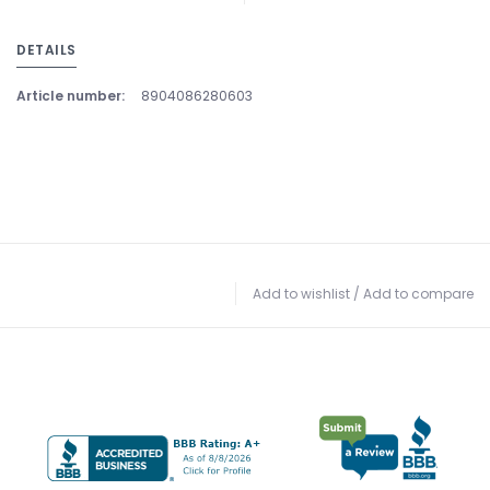
DETAILS
Article number:
8904086280603
Add to wishlist
/
Add to compare