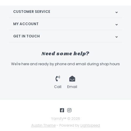
CUSTOMER SERVICE
MY ACCOUNT
GET IN TOUCH
Need some help?
We're here and ready by phone and email during shop hours
Call
Email
Yarnify!® © 2026
Austin Theme
- Powered by
Lightspeed