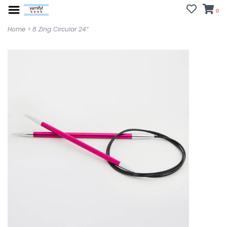
0
Home
>
8 Zing Circular 24”