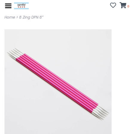
0
Home
>
8 Zing DPN 8”