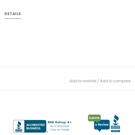
DETAILS
Add to wishlist
/
Add to compare