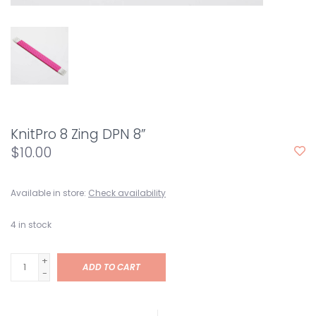
KnitPro 8 Zing DPN 8”
$10.00
Available in store:
Check availability
4
in stock
+
ADD TO CART
-