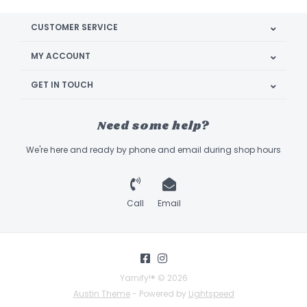
CUSTOMER SERVICE
MY ACCOUNT
GET IN TOUCH
Need some help?
We're here and ready by phone and email during shop hours
Call
Email
Yarnify!® © 2026
Austin Theme
- Powered by
Lightspeed