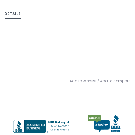
DETAILS
Add to wishlist
/
Add to compare