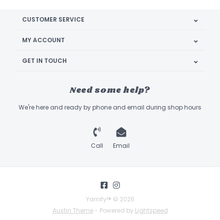
CUSTOMER SERVICE
MY ACCOUNT
GET IN TOUCH
Need some help?
We're here and ready by phone and email during shop hours
Call
Email
Yarnify!® © 2026
Austin Theme
- Powered by
Lightspeed