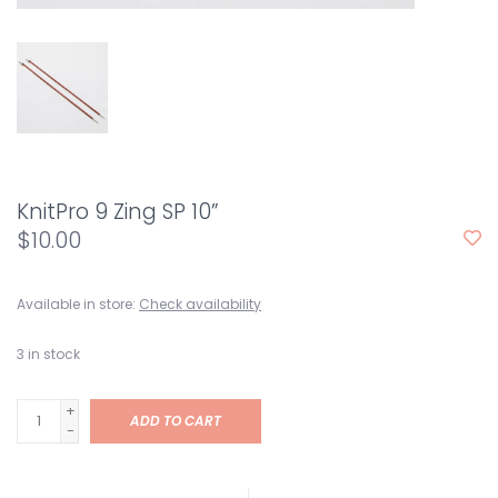
KnitPro 9 Zing SP 10”
$10.00
Available in store:
Check availability
3
in stock
+
ADD TO CART
-