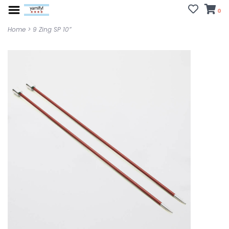
0
Home
>
9 Zing SP 10”