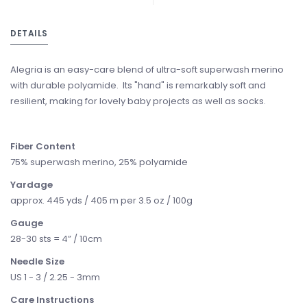
DETAILS
Alegria is an easy-care blend of ultra-soft superwash merino
with durable polyamide. Its "hand" is remarkably soft and
resilient, making for lovely baby projects as well as socks.
Fiber Content
75% superwash merino, 25% polyamide
Yardage
approx. 445 yds / 405 m per 3.5 oz / 100g
Gauge
28-30 sts = 4” / 10cm
Needle Size
US 1 - 3 / 2.25 - 3mm
Care Instructions