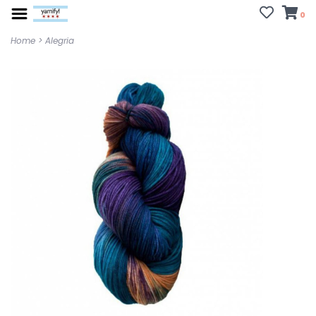
0
Home
>
Alegria