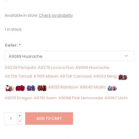
Available in store:
Check availability
1
in stock
Color:
*
A9239 Periquito
A9275 Locura Fluo
A9089 Huarache
A6729 Tannat
A7105 Malvin
A8726 Carnaval
A8002 Ming
A8135 Rainbow
A9040 Mojito
A9031 Dragon
A9781 Swim
A9068 Pink Lemonade
A9067 Litchi
+
ADD TO CART
-