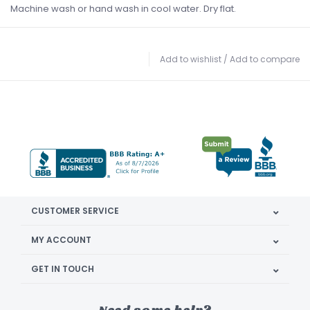
Machine wash or hand wash in cool water. Dry flat.
Add to wishlist
/
Add to compare
CUSTOMER SERVICE
MY ACCOUNT
GET IN TOUCH