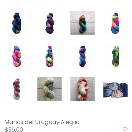
Manos del Uruguay Alegria
$35.00