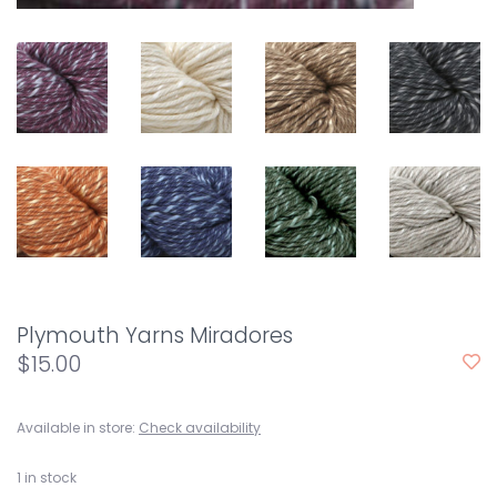
Plymouth Yarns Miradores
$15.00
Available in store:
Check availability
1
in stock