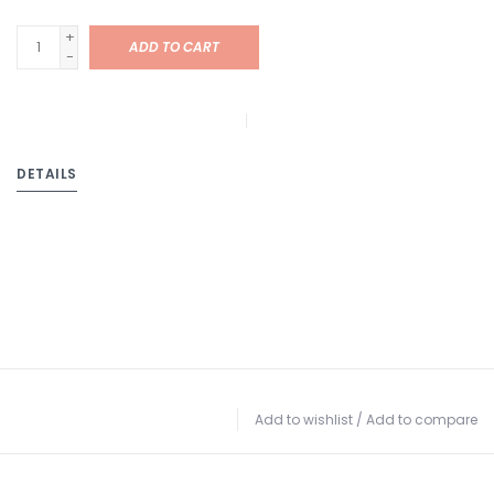
+
ADD TO CART
-
DETAILS
Add to wishlist
/
Add to compare