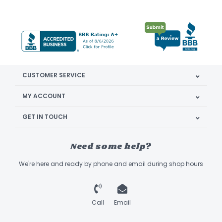
CUSTOMER SERVICE
MY ACCOUNT
GET IN TOUCH
Need some help?
We're here and ready by phone and email during shop hours
Call
Email