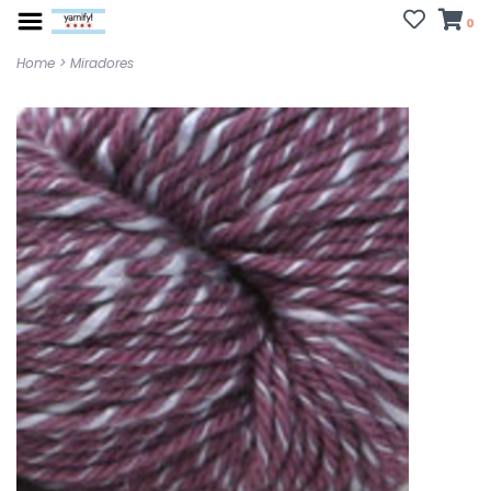
0
Home
>
Miradores