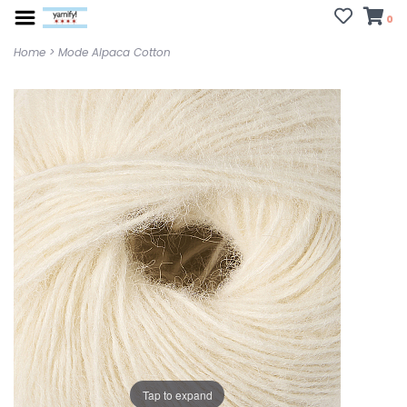
0
Home
>
Mode Alpaca Cotton
Tap to expand