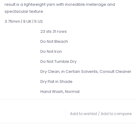
result is a lightweight yarn with incredible meterage and
spectacular texture.
3.75mm | 9 UK | 5 US
23 sts 31 rows
Do Not Bleach
Do Not Iron
Do Not Tumble Dry
Dry Clean, in Certain Solvents, Consult Cleaner
Dry Flat in Shade
Hand Wash, Normal
Add to wishlist
/
Add to compare