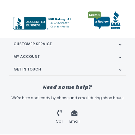
CUSTOMER SERVICE
MY ACCOUNT
GET IN TOUCH
Need some help?
We're here and ready by phone and email during shop hours
Call
Email