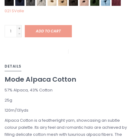
021 SValle
+
ADD TO CART
-
DETAILS
Mode Alpaca Cotton
57% Alpaca,
43% Cotton
25g
120m/131yds
Alpaca Cotton is a featherlight yarn, showcasing an subtle
colour palette. Its airy feel and romantic halo are achieved by
filling delicate cotton mesh with luxurious alpaca fibers. The