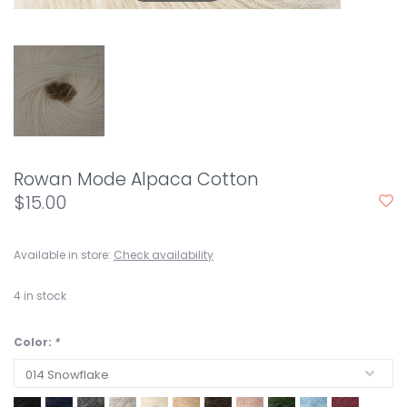
Rowan Mode Alpaca Cotton
$15.00
Available in store:
Check availability
4
in stock
Color:
*