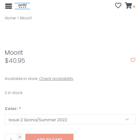
0
Home
>
Moorit
Moorit
$40.95
Available in store:
Check availability
2
in stock
Color:
*
+
ADD TO CART