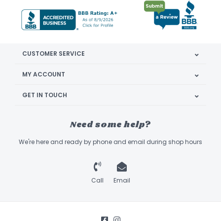
CUSTOMER SERVICE
MY ACCOUNT
GET IN TOUCH
Need some help?
We're here and ready by phone and email during shop hours
Call
Email