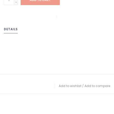
-
DETAILS
Add to wishlist
/
Add to compare