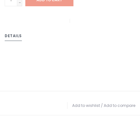
-
DETAILS
Add to wishlist
/
Add to compare