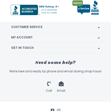
CUSTOMER SERVICE
MY ACCOUNT
GET IN TOUCH
Need some help?
We're here and ready by phone and email during shop hours
Call
Email