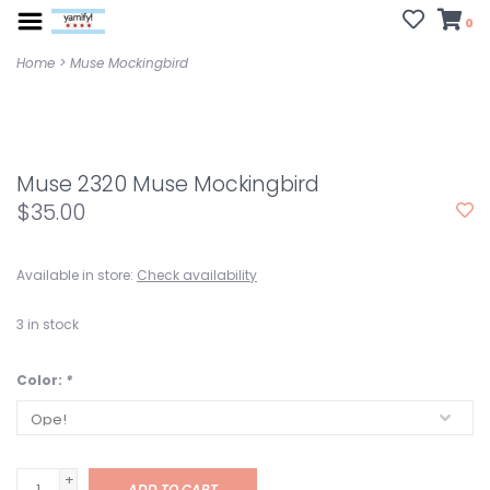
0
Home
>
Muse Mockingbird
Muse 2320 Muse Mockingbird
$35.00
Available in store:
Check availability
3
in stock
Color:
*
+
ADD TO CART