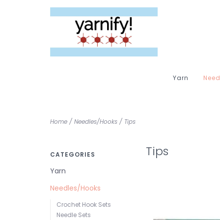
Yarn
Need
Home
/
Needles/Hooks
/
Tips
Tips
CATEGORIES
Yarn
Needles/Hooks
Crochet Hook Sets
Needle Sets