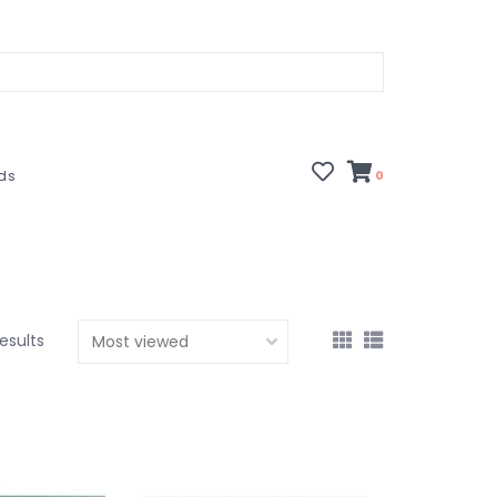
rds
0
esults