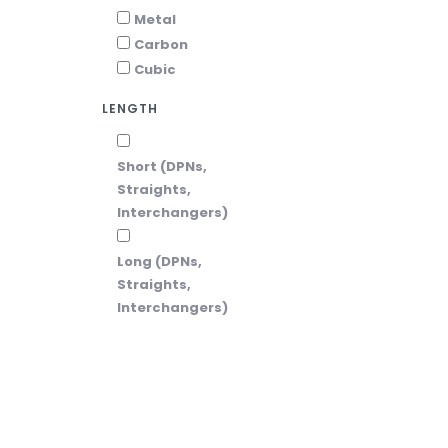
Metal
Carbon
Cubic
LENGTH
Short (DPNs,
Straights,
Interchangers)
Long (DPNs,
Straights,
Interchangers)