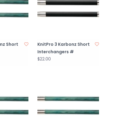
mz Short
KnitPro 3 Karbonz Short
Interchangers #
$22.00