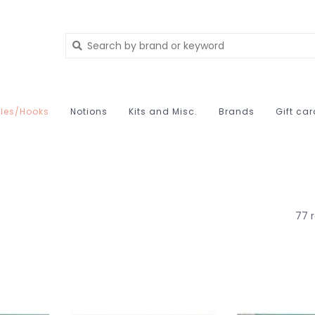
les/Hooks
Notions
Kits and Misc.
Brands
Gift ca
77 r