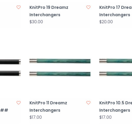
KnitPro 19 Dreamz
KnitPro 17 Dre
Interchangers
Interchangers
$30.00
$20.00
KnitPro 11 Dreamz
KnitPro 10.5 D
####
Interchangers
Interchangers
$17.00
$17.00