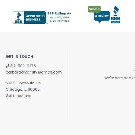
GET IN TOUCH
312-583-9276
barbaraofyarnify@gmail.com
We're here and 
633 S. Plymouth Ct
Chicago, IL, 60605
Get directions