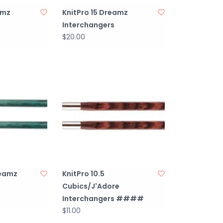
amz
KnitPro 15 Dreamz
Interchangers
$20.00
reamz
KnitPro 10.5
Cubics/J'Adore
Interchangers ####
$11.00