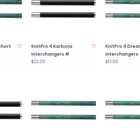
Short
KnitPro 4 Karbonz
KnitPro 4 Drea
Interchangers #
Interchangers
$22.00
$13.00