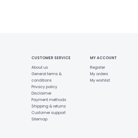
CUSTOMER SERVICE
MY ACCOUNT
About us
Register
General terms &
My orders
conditions
My wishlist
Privacy policy
Disclaimer
Payment methods
Shipping & returns
Customer support
Sitemap