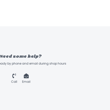
Need some help?
ready by phone and email during shop hours
Call
Email