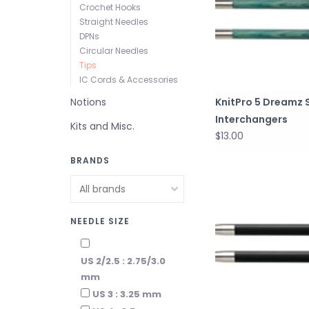
Crochet Hooks
Straight Needles
DPNs
Circular Needles
Tips
IC Cords & Accessories
Notions
KnitPro 5 Dreamz 
Interchangers
Kits and Misc.
$13.00
BRANDS
NEEDLE SIZE
US 2/2.5 : 2.75/3.0
mm
US 3 : 3.25 mm