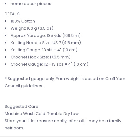
home decor pieces
DETAILS
100% Cotton
Weight: 100 g (3.5 oz)
Approx. Yardage:
185 yds (169.5 m
)
Knitting Needle Size: US 7 (4.5
mm
)
Knitting Gauge: 18 sts = 4" (10 cm)
Crochet Hook Size: I (5.5 mm)
Crochet Gauge: 12 - 13 scs = 4" (10 cm)
* Suggested gauge only. Yarn weight is based on Craft Yarn
Council guidelines.
Suggested Care:
Machine Wash Cold. Tumble Dry Low.
Store your little treasure neatly; after all, it may be a family
heirloom.