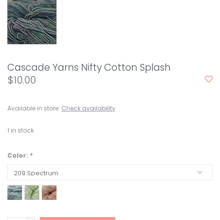
Cascade Yarns Nifty Cotton Splash
$10.00
Available in store:
Check availability
1
in stock
Color:
*