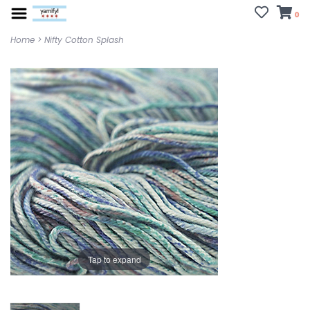
0
Home
>
Nifty Cotton Splash
Tap to expand