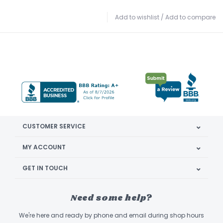
Add to wishlist
/
Add to compare
CUSTOMER SERVICE
MY ACCOUNT
GET IN TOUCH
Need some help?
We're here and ready by phone and email during shop hours