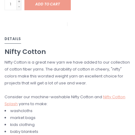
+
ADD TO CART
-
DETAILS
Nifty Cotton
Nifty Cotton is a great new yarn we have added to our collection
of cotton fiber yarns. The durability of cotton in cheery, "nifty"
colors make this worsted weight yarn an excellent choice for
projects that will get a lot of use and wear.
Consider our machine-washable Nifty Cotton and
Nifty Cotton
Splash
yarns to make:
washcloths
market bags
kids clothing
baby blankets