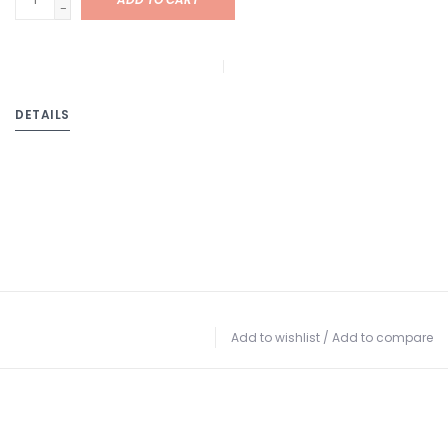
-
DETAILS
Add to wishlist
/
Add to compare