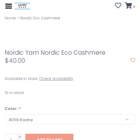
0
Home
>
Nordic Eco Cashmere
Nordic Yarn Nordic Eco Cashmere
$40.00
Available in store:
Check availability
10
in stock
Color:
*
+
ADD TO CART