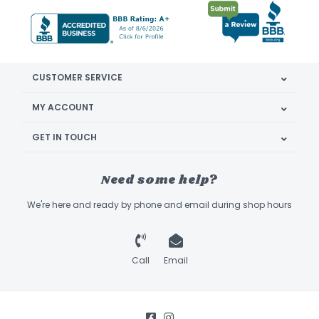
CUSTOMER SERVICE
MY ACCOUNT
GET IN TOUCH
Need some help?
We're here and ready by phone and email during shop hours
Call
Email