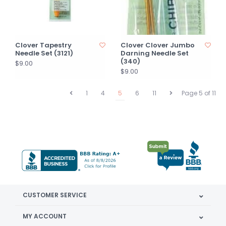
Clover Tapestry
Clover Clover Jumbo
Needle Set (3121)
Darning Needle Set
(340)
$9.00
$9.00
1
4
5
6
11
Page 5 of 11
CUSTOMER SERVICE
MY ACCOUNT