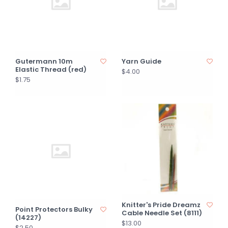
Gutermann 10m
Yarn Guide
Elastic Thread (red)
$4.00
$1.75
Knitter's Pride Dreamz
Point Protectors Bulky
Cable Needle Set (8111)
(14227)
$13.00
$2.50