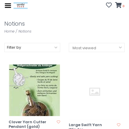
0
Notions
Home
/
Notions
Filter by
Clover Yarn Cutter
Large Swift Yarn
Pendant (gold)