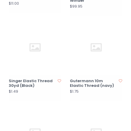
Winder
$11.00
$99.95
Singer Elastic Thread
Gutermann 10m
30yd (Black)
Elastic Thread (navy)
$1.49
$1.75