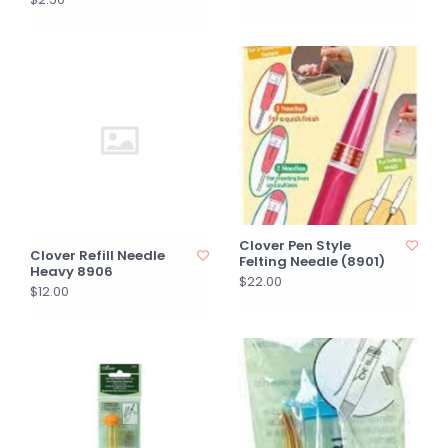
Clover Pen Style
Clover Refill Needle
Felting Needle (8901)
Heavy 8906
$22.00
$12.00