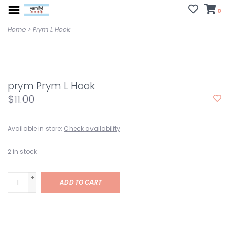
0
Home
>
Prym L Hook
prym Prym L Hook
$11.00
Available in store:
Check availability
2
in stock
+
ADD TO CART
-