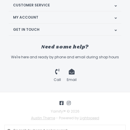
CUSTOMER SERVICE
MY ACCOUNT
GET IN TOUCH
Need some help?
We're here and ready by phone and email during shop hours
Call
Email
Yarnify!® © 2026
Austin Theme
- Powered by
Lightspeed