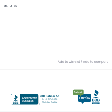
DETAILS
Add to wishlist
/
Add to compare