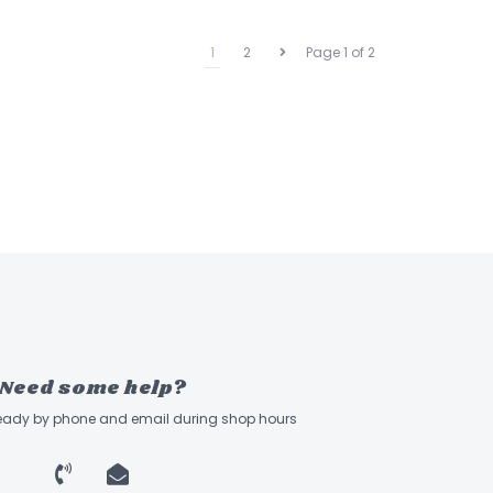
1
2
Page 1 of 2
Need some help?
ready by phone and email during shop hours