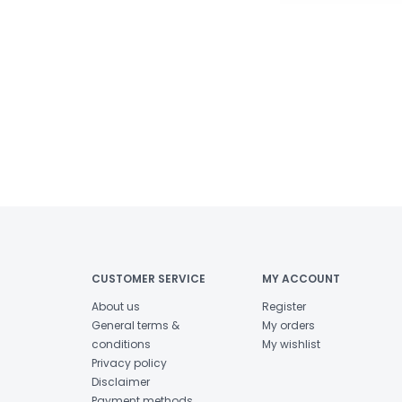
CUSTOMER SERVICE
MY ACCOUNT
About us
Register
General terms &
My orders
conditions
My wishlist
Privacy policy
Disclaimer
Payment methods