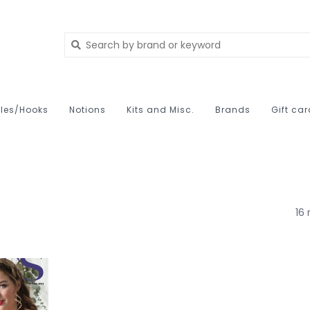
les/Hooks
Notions
Kits and Misc.
Brands
Gift ca
16 