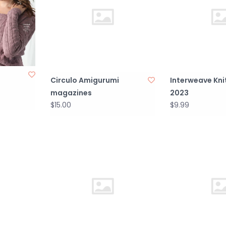
Circulo Amigurumi
Interweave Kni
magazines
2023
$15.00
$9.99