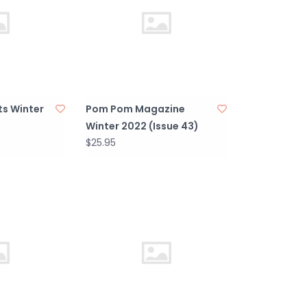
ts Winter
Pom Pom Magazine
Winter 2022 (Issue 43)
$25.95