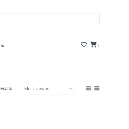
rds
0
results