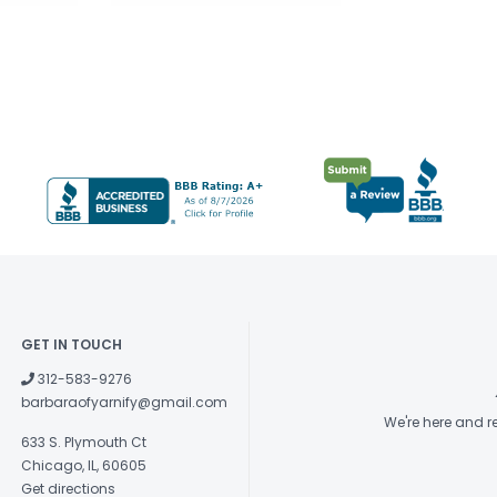
GET IN TOUCH
312-583-9276
barbaraofyarnify@gmail.com
We're here and 
633 S. Plymouth Ct
Chicago, IL, 60605
Get directions