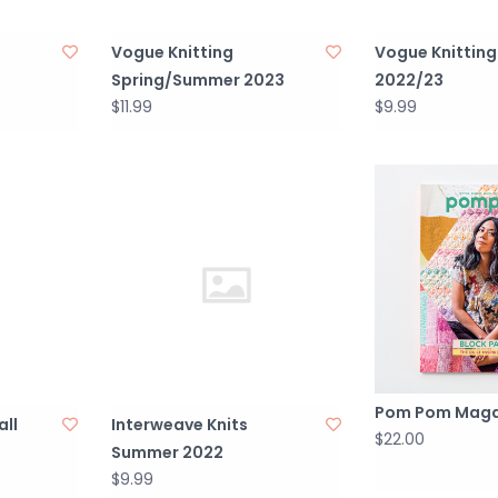
Vogue Knitting
Vogue Knitting
Spring/Summer 2023
2022/23
$11.99
$9.99
Pom Pom Maga
all
Interweave Knits
$22.00
Summer 2022
$9.99