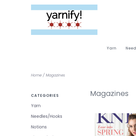
Yarn
Need
Home
/
Magazines
Magazines
CATEGORIES
Yarn
Needles/Hooks
Notions