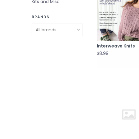
Kits and Misc.
BRANDS
Interweave Knits
$8.99