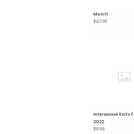
Moorit
$40.95
Interweave Knits F
2022
$9.99