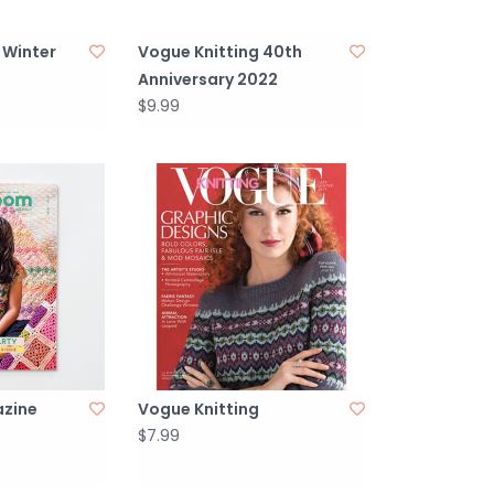
 Winter
Vogue Knitting 40th
Anniversary 2022
$9.99
zine
Vogue Knitting
$7.99