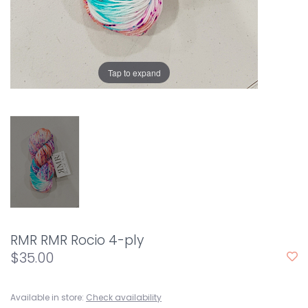
Tap to expand
RMR RMR Rocio 4-ply
$35.00
Available in store:
Check availability