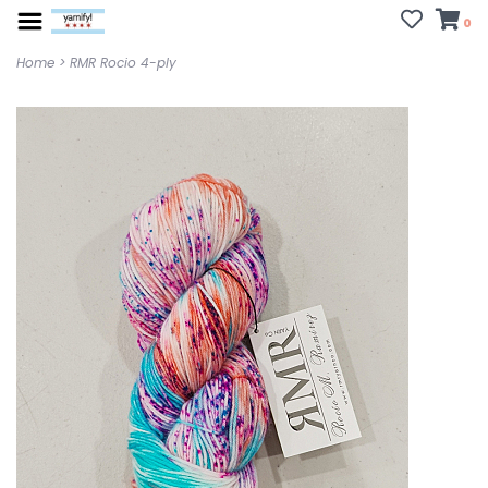
0
Home
>
RMR Rocio 4-ply