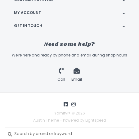
MY ACCOUNT
GET IN TOUCH
Need some help?
We're here and ready by phone and email during shop hours
Call
Email
Yarnify!® © 2026
Austin Theme
- Powered by
Lightspeed