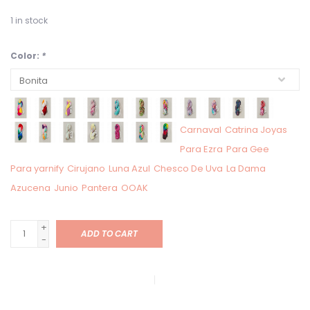
1
in stock
Color:
*
Carnaval
Catrina Joyas
Para Ezra
Para Gee
Para yarnify
Cirujano
Luna Azul
Chesco De Uva
La Dama
Azucena
Junio
Pantera
OOAK
+
ADD TO CART
-