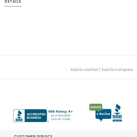
DETAILS
Add to wishlist
/
Add to compare
CUSTOMER SERVICE