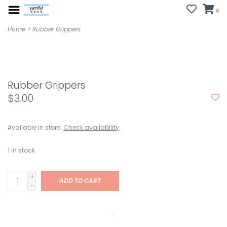
0
Home
>
Rubber Grippers
Rubber Grippers
$3.00
Available in store:
Check availability
1
in stock
+
ADD TO CART
-