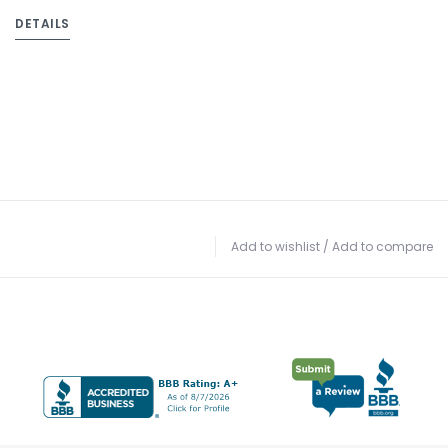
DETAILS
Add to wishlist
/
Add to compare