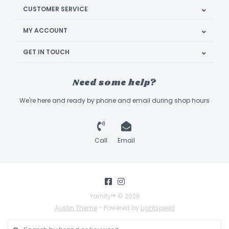
CUSTOMER SERVICE
MY ACCOUNT
GET IN TOUCH
Need some help?
We're here and ready by phone and email during shop hours
Call
Email
Yarnify!® © 2026
Austin Theme
- Powered by
Lightspeed