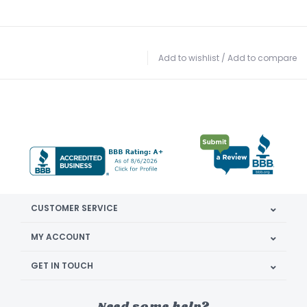
Add to wishlist
/
Add to compare
CUSTOMER SERVICE
MY ACCOUNT
GET IN TOUCH