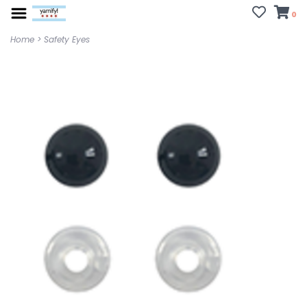
0
Home
>
Safety Eyes