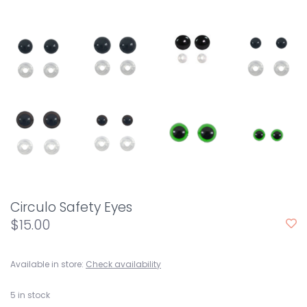
Circulo Safety Eyes
$15.00
Available in store:
Check availability
5
in stock