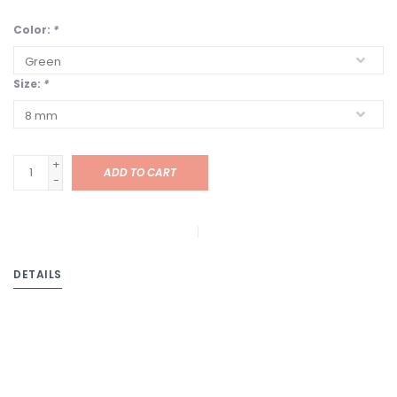
Color:
*
Size:
*
+
ADD TO CART
-
DETAILS