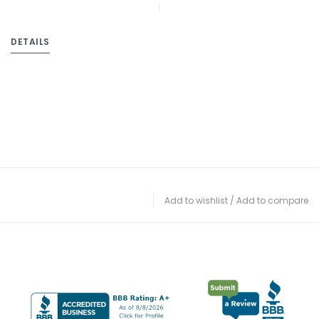
DETAILS
Add to wishlist
/
Add to compare