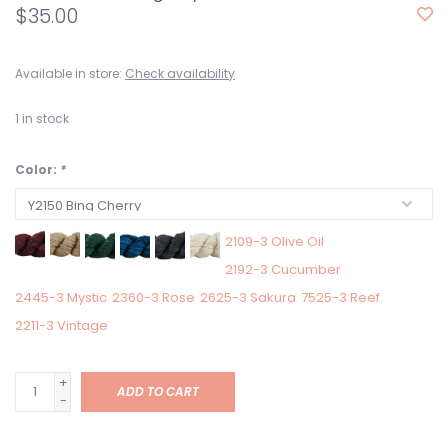
$35.00
Available in store:
Check availability
1
in stock
Color:
*
2109-3 Olive Oil
2192-3 Cucumber
2445-3 Mystic
2360-3 Rose
2625-3 Sakura
7525-3 Reef
2211-3 Vintage
+
ADD TO CART
-