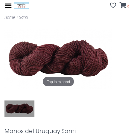
0
Home
>
Sami
Tap to expand
Manos del Uruguay Sami