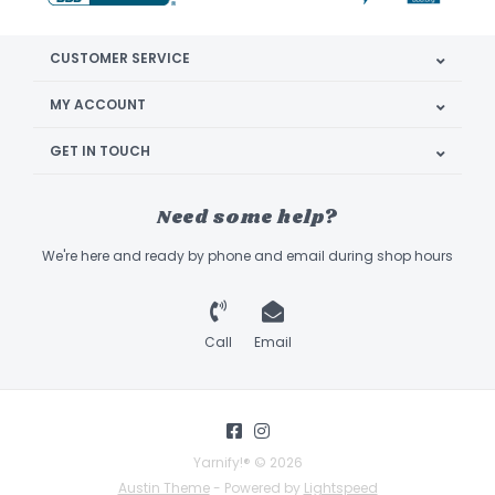
CUSTOMER SERVICE
MY ACCOUNT
GET IN TOUCH
Need some help?
We're here and ready by phone and email during shop hours
Call
Email
Yarnify!® © 2026
Austin Theme
- Powered by
Lightspeed