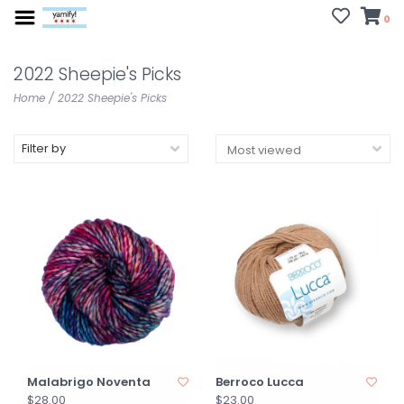
0
2022 Sheepie's Picks
Home
/
2022 Sheepie's Picks
Filter by
Malabrigo Noventa
Berroco Lucca
$28.00
$23.00