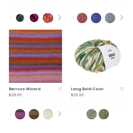
Berroco Wizard
Lang Bold Color
$28.00
$25.00