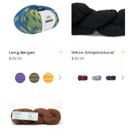
Lang Bergen
HiKoo Simplinatural
$25.00
$30.00