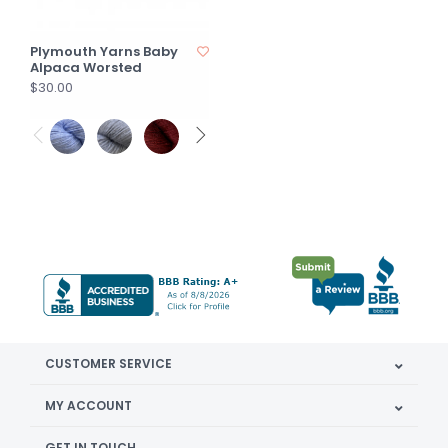
Plymouth Yarns Baby
Alpaca Worsted
$30.00
CUSTOMER SERVICE
MY ACCOUNT
GET IN TOUCH