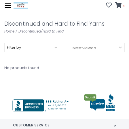
0
Discontinued and Hard to Find Yarns
Home
/
Discontinued/Hard to Find
Filter by
No products found...
CUSTOMER SERVICE