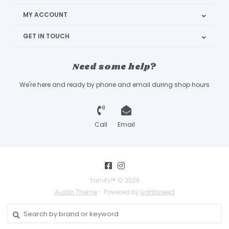
MY ACCOUNT
GET IN TOUCH
Need some help?
We're here and ready by phone and email during shop hours
Call
Email
Yarnify!® © 2026
Austin Theme
- Powered by
Lightspeed