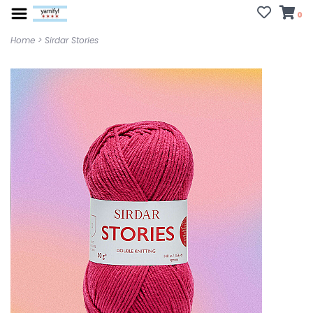
0
Home
>
Sirdar Stories