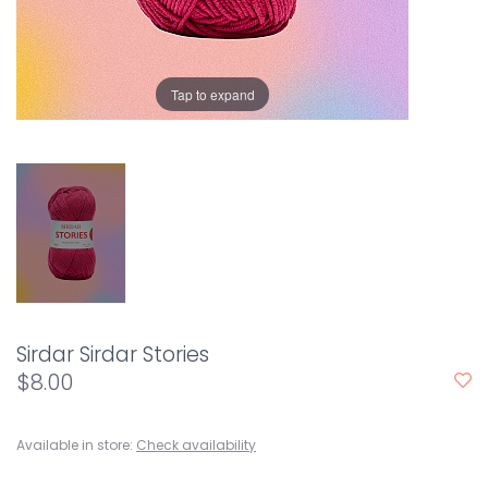
Tap to expand
Sirdar Sirdar Stories
$8.00
Available in store:
Check availability