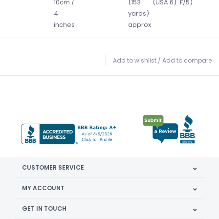
10cm /
(153
(USA 6)
F/5)
4
yards)
inches
approx
Add to wishlist
/
Add to compare
CUSTOMER SERVICE
MY ACCOUNT
GET IN TOUCH