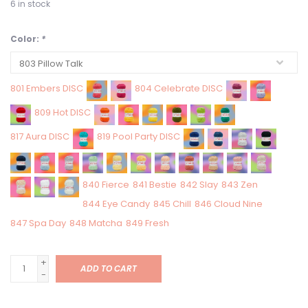
6
in stock
Color:
*
801 Embers DISC
804 Celebrate DISC
809 Hot DISC
817 Aura DISC
819 Pool Party DISC
840 Fierce
841 Bestie
842 Slay
843 Zen
844 Eye Candy
845 Chill
846 Cloud Nine
847 Spa Day
848 Matcha
849 Fresh
+
ADD TO CART
-