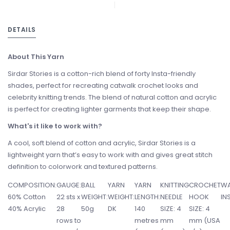
DETAILS
About This Yarn
Sirdar Stories is a cotton-rich blend of forty Insta-friendly
shades, perfect for recreating catwalk crochet looks and
celebrity knitting trends. The blend of natural cotton and acrylic
is perfect for creating lighter garments that keep their shape.
What's it like to work with?
A cool, soft blend of cotton and acrylic, Sirdar Stories is a
lightweight yarn that’s easy to work with and gives great stitch
definition to colorwork and textured patterns.
COMPOSITION:
GAUGE:
BALL
YARN
YARN
KNITTING
CROCHET
WA
60% Cotton
22 sts x
WEIGHT:
WEIGHT:
LENGTH:
NEEDLE
HOOK
IN
40% Acrylic
28
50g
DK
140
SIZE: 4
SIZE: 4
rows to
metres
mm
mm (USA