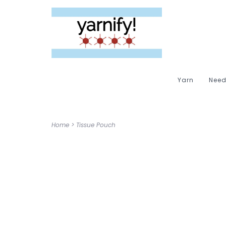
Yarn
Need
Home
>
Tissue Pouch