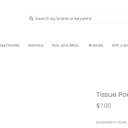
les/Hooks
Notions
Kits and Misc.
Brands
Gift ca
Tissue P
$7.00
Available in store: