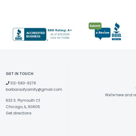
GET IN TOUCH
312-583-9276
barbaraofyarnify@gmail.com
We're here and 
633 S. Plymouth Ct
Chicago, IL, 60605
Get directions