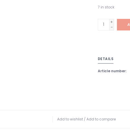
7
in stock
+
A
-
DETAILS
Article number:
Add to wishlist
/
Add to compare