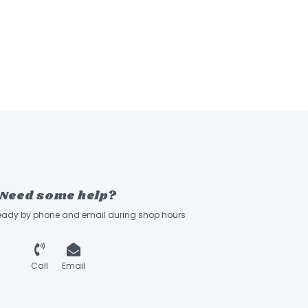
Need some help?
ready by phone and email during shop hours
Call
Email