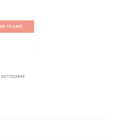
DD TO CART
0077022944