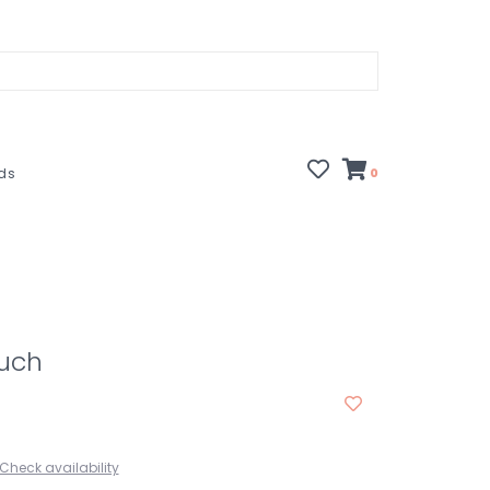
rds
0
ouch
Check availability