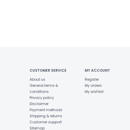
CUSTOMER SERVICE
MY ACCOUNT
About us
Register
General terms &
My orders
conditions
My wishlist
Privacy policy
Disclaimer
Payment methods
Shipping & returns
Customer support
Sitemap