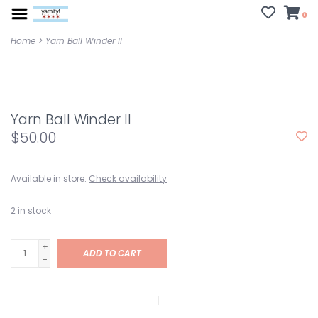
0
Home
>
Yarn Ball Winder II
Yarn Ball Winder II
$50.00
Available in store:
Check availability
2
in stock
+
ADD TO CART
-