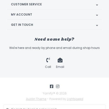
CUSTOMER SERVICE
MY ACCOUNT
GET IN TOUCH
Need some help?
We're here and ready by phone and email during shop hours
Call
Email
Yarnify!® © 2026
Austin Theme
- Powered by
Lightspeed