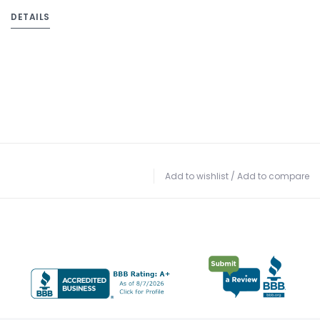
DETAILS
Add to wishlist
/
Add to compare