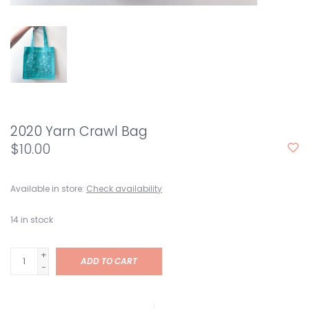
2020 Yarn Crawl Bag
$10.00
Available in store:
Check availability
14
in stock
+
ADD TO CART
-