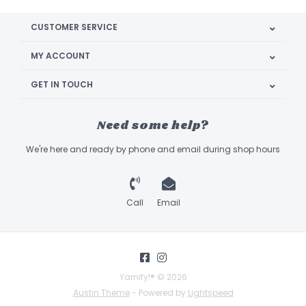
CUSTOMER SERVICE
MY ACCOUNT
GET IN TOUCH
Need some help?
We're here and ready by phone and email during shop hours
Call
Email
Yarnify!® © 2026
Austin Theme
- Powered by
Lightspeed