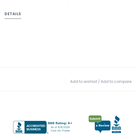
DETAILS
Add to wishlist
/
Add to compare