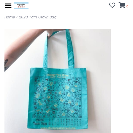
0
Home
>
2020 Yarn Crawl Bag