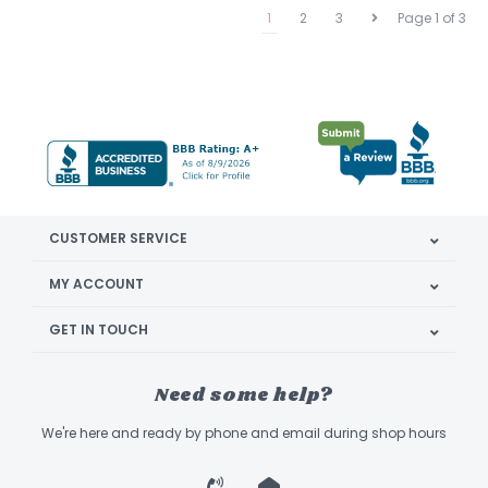
1
2
3
Page 1 of 3
CUSTOMER SERVICE
MY ACCOUNT
GET IN TOUCH
Need some help?
We're here and ready by phone and email during shop hours