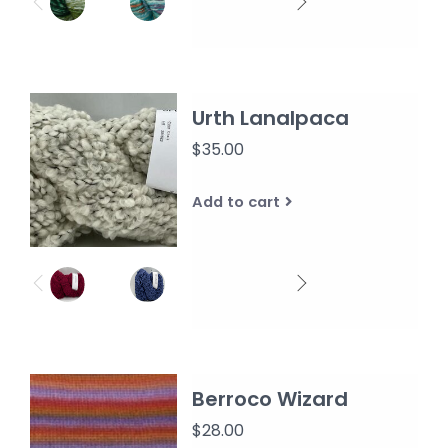
Urth Lanalpaca
$35.00
Add to cart
Berroco Wizard
$28.00