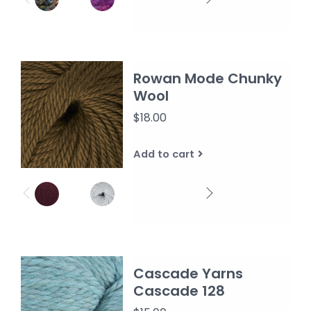
Rowan Mode Chunky
Wool
$18.00
Add to cart
Cascade Yarns
Cascade 128