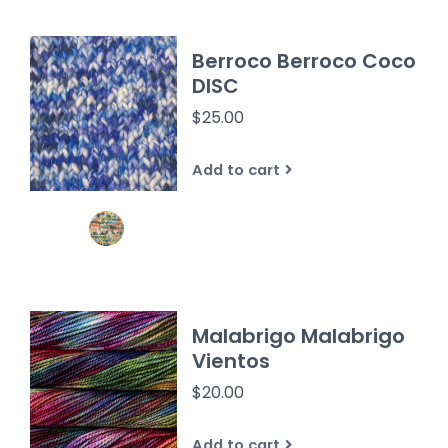
Berroco Berroco Coco
DISC
$25.00
Add to cart
Malabrigo Malabrigo
Vientos
$20.00
Add to cart