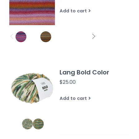
Add to cart
Lang Bold Color
$25.00
Add to cart