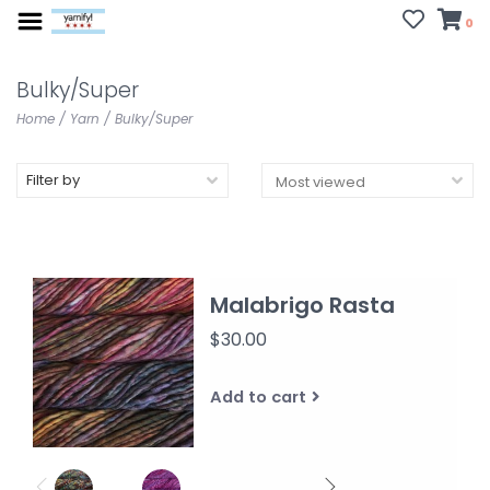
0
Bulky/Super
Home
/
Yarn
/
Bulky/Super
Filter by
Malabrigo Rasta
$30.00
Add to cart