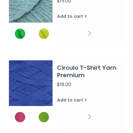
$15.00
Add to cart
Circulo T-Shirt Yarn
Premium
$18.00
Add to cart