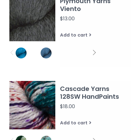
Plymouth Yarns
Viento
$13.00
Add to cart
Cascade Yarns
128SW HandPaints
$18.00
Add to cart