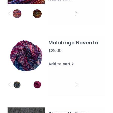
Malabrigo Noventa
$28.00
Add to cart