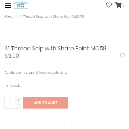
0
Home
>
4" Thread Snip with Sharp Point MO58
4" Thread Snip with Sharp Point MO58
$3.00
Available in store:
Check availability
1
in stock
+
ADD TO CART
-