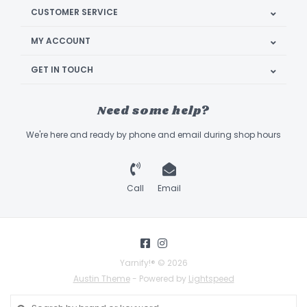
CUSTOMER SERVICE
MY ACCOUNT
GET IN TOUCH
Need some help?
We're here and ready by phone and email during shop hours
Call
Email
Yarnify!® © 2026
Austin Theme
- Powered by
Lightspeed