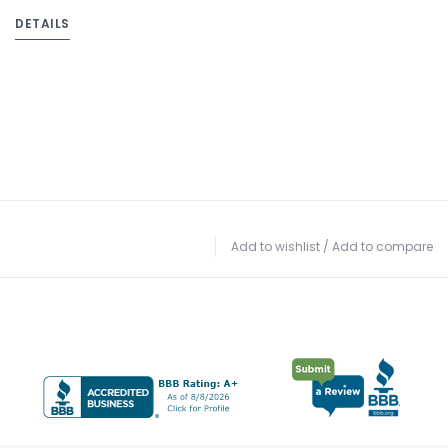
DETAILS
Add to wishlist
/
Add to compare