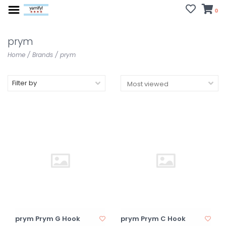
0
prym
Home
/
Brands
/
prym
Filter by
prym Prym G Hook
prym Prym C Hook