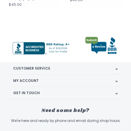
$45.00
CUSTOMER SERVICE
MY ACCOUNT
GET IN TOUCH
Need some help?
We're here and ready by phone and email during shop hours