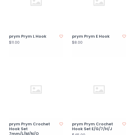
prym Prym L Hook
prym Prym E Hook
$11.00
$8.00
prym Prym Crochet
prym Prym Crochet
Hook Set
Hook Set E/G/7/H/J
7mm/L/M/N/O
$45.00