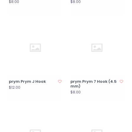
$8.00
$8.00
prym Prym J Hook
prym Prym 7 Hook (4.5
mm)
$12.00
$8.00