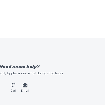
Need some help?
ready by phone and email during shop hours
Call
Email