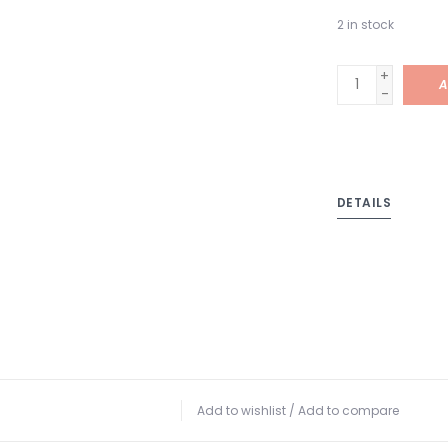
2
in stock
+
A
-
DETAILS
Add to wishlist
/
Add to compare