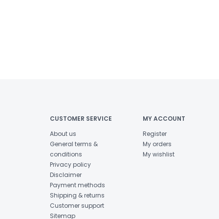
CUSTOMER SERVICE
MY ACCOUNT
About us
Register
General terms &
My orders
conditions
My wishlist
Privacy policy
Disclaimer
Payment methods
Shipping & returns
Customer support
Sitemap