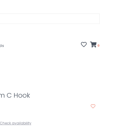
rds
0
m C Hook
Check availability