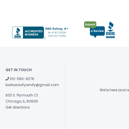
GET IN TOUCH
312-583-9276
barbaraofyarnify@gmail.com
We're here and 
633 S. Plymouth Ct
Chicago, IL, 60605
Get directions