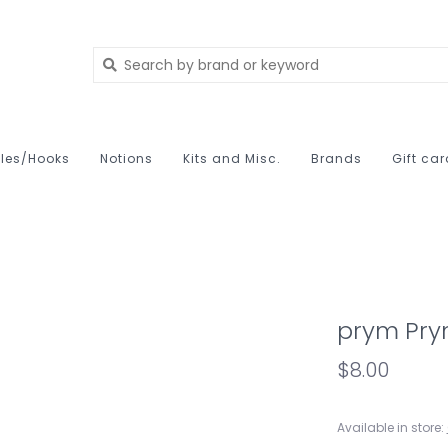
les/Hooks
Notions
Kits and Misc.
Brands
Gift ca
prym Pry
$8.00
Available in store: