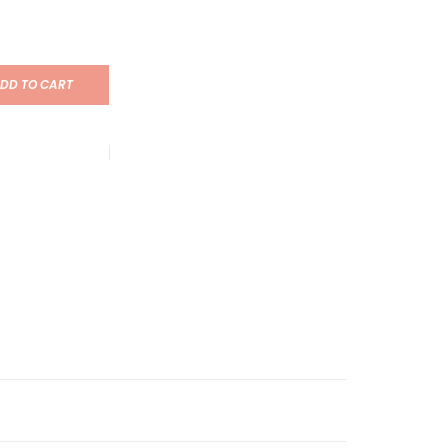
DD TO CART