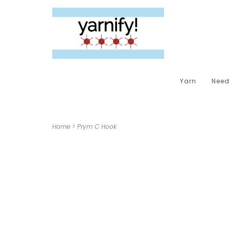
Yarn
Need
Home
>
Prym C Hook