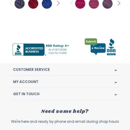
CUSTOMER SERVICE
MY ACCOUNT
GET IN TOUCH
Need some help?
We're here and ready by phone and email during shop hours