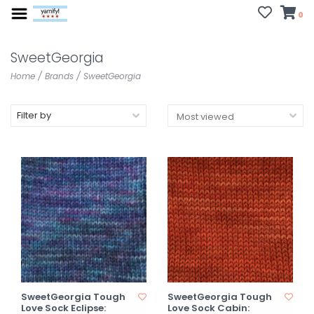
0
SweetGeorgia
Home
/
Brands
/
SweetGeorgia
Filter by
SweetGeorgia Tough
SweetGeorgia Tough
Love Sock Eclipse:
Love Sock Cabin: