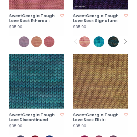
SweetGeorgia Tough
SweetGeorgia Tough
Love Sock Ethereal:
Love Sock Signature:
$35.00
$35.00
SweetGeorgia Tough
SweetGeorgia Tough
Love Discontinued
Love Sock Elixir:
$35.00
$35.00