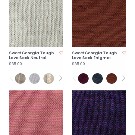
SweetGeorgia Tough
SweetGeorgia Tough
Love Sock Neutral:
Love Sock Enigma:
$35.00
$35.00