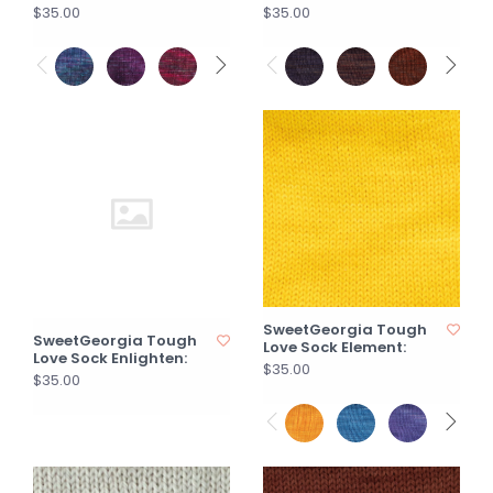
$35.00
$35.00
SweetGeorgia Tough
SweetGeorgia Tough
Love Sock Element:
Love Sock Enlighten:
$35.00
$35.00