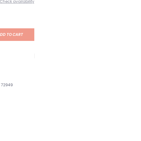
Check availability
DD TO CART
72949