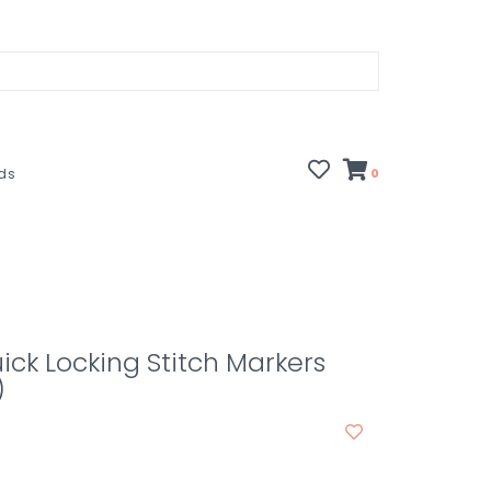
rds
0
ick Locking Stitch Markers
)