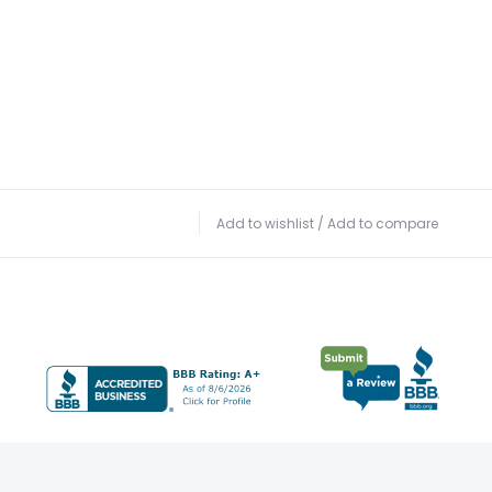
Add to wishlist
/
Add to compare