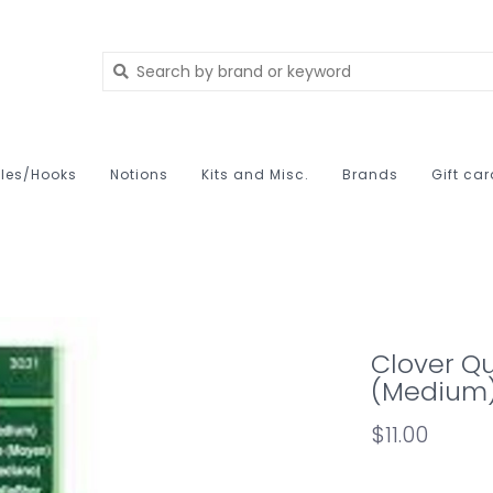
les/Hooks
Notions
Kits and Misc.
Brands
Gift ca
Clover Qu
(Medium
$11.00