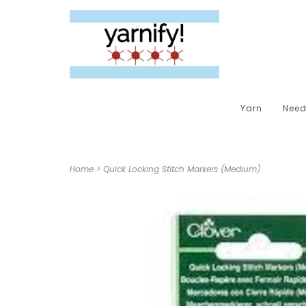
Yarn
Need
Home
>
Quick Locking Stitch Markers (Medium)