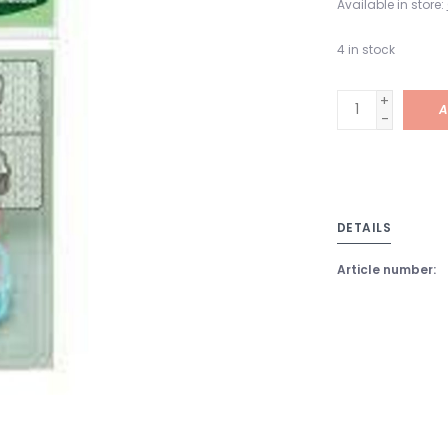
Available in store:
4
in stock
+
A
-
DETAILS
Article number: