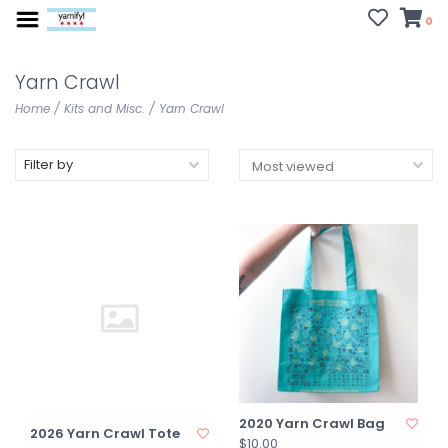
0
Yarn Crawl
Home
/
Kits and Misc.
/
Yarn Crawl
Filter by
2020 Yarn Crawl Bag
2026 Yarn Crawl Tote
$10.00