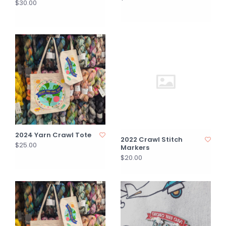
$30.00
2024 Yarn Crawl Tote
2022 Crawl Stitch
$25.00
Markers
$20.00