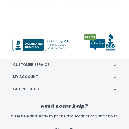
CUSTOMER SERVICE
MY ACCOUNT
GET IN TOUCH
Need some help?
We're here and ready by phone and email during shop hours