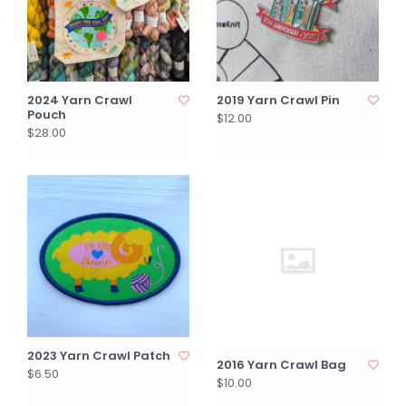
2024 Yarn Crawl
2019 Yarn Crawl Pin
Pouch
$12.00
$28.00
2023 Yarn Crawl Patch
2016 Yarn Crawl Bag
$6.50
$10.00