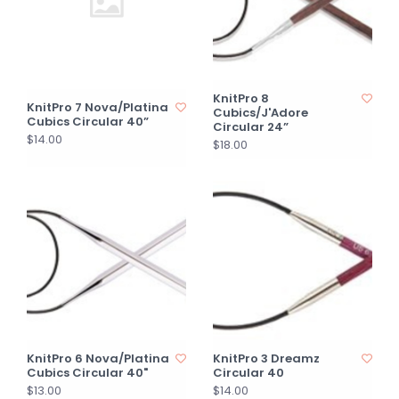
KnitPro 8
KnitPro 7 Nova/Platina
Cubics/J'Adore
Cubics Circular 40”
Circular 24”
$14.00
$18.00
KnitPro 6 Nova/Platina
KnitPro 3 Dreamz
Cubics Circular 40"
Circular 40
$13.00
$14.00