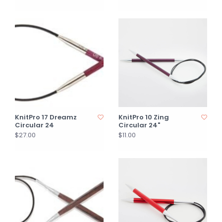
KnitPro 17 Dreamz
KnitPro 10 Zing
Circular 24
Circular 24"
$27.00
$11.00