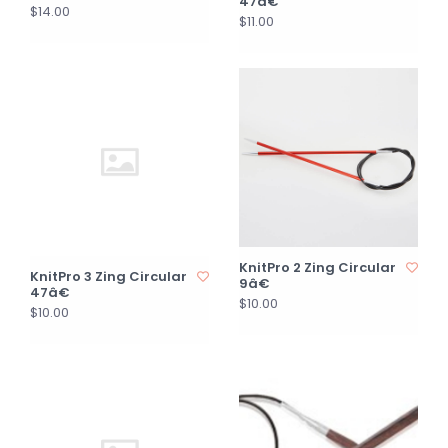
47â€
$14.00
$11.00
KnitPro 2 Zing Circular
KnitPro 3 Zing Circular
9â€
47â€
$10.00
$10.00