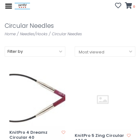
0
Circular Needles
Home
/
Needles/Hooks
/
Circular Needles
Filter by
KnitPro 4 Dreamz
KnitPro 5 Zing Circular
Circular 40