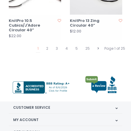
KnitPro 10.5
KnitPro 13 Zing
Cubics/J'Adore
Circular 40”
Circular 40”
$12.00
$22.00
1
2
3
4
5
25
Page 1 of 25
CUSTOMER SERVICE
MY ACCOUNT