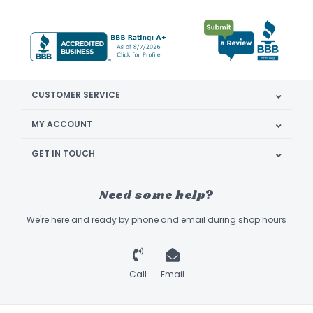
CUSTOMER SERVICE
MY ACCOUNT
GET IN TOUCH
Need some help?
We're here and ready by phone and email during shop hours
Call
Email