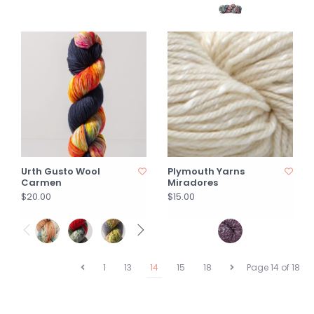
Urth Gusto Wool
Plymouth Yarns
Carmen
Miradores
$20.00
$15.00
1
13
14
15
18
Page 14 of 18