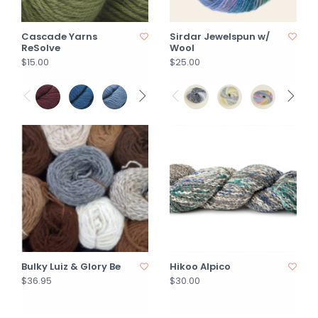
Cascade Yarns
Sirdar Jewelspun w/
ReSolve
Wool
$15.00
$25.00
Bulky Luiz & Glory Be
Hikoo Alpico
$36.95
$30.00