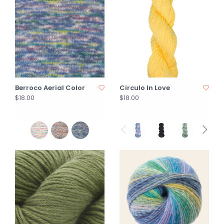
Berroco Aerial Color
Circulo In Love
$18.00
$18.00