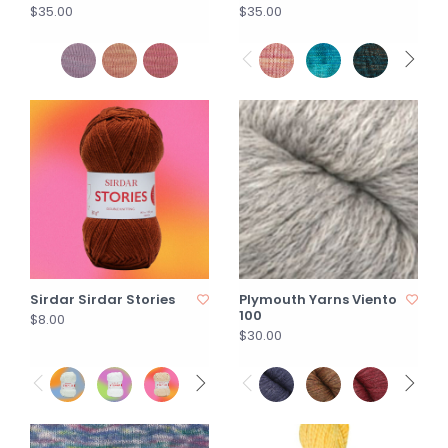
$35.00
$35.00
Sirdar Sirdar Stories
Plymouth Yarns Viento
100
$8.00
$30.00