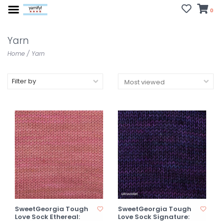
0
Yarn
Home
/
Yarn
Filter by
SweetGeorgia Tough
SweetGeorgia Tough
Love Sock Ethereal:
Love Sock Signature: