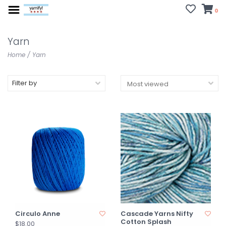
0
Yarn
Home
/
Yarn
Filter by
Circulo Anne
Cascade Yarns Nifty
Cotton Splash
$18.00