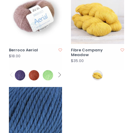
Berroco Aerial
Fibre Company
Meadow
$18.00
$35.00