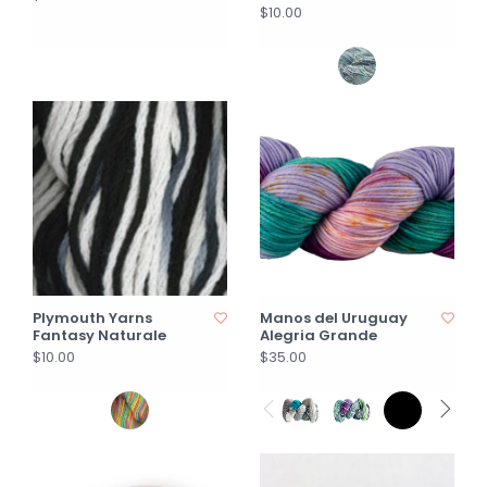
$10.00
Plymouth Yarns
Manos del Uruguay
Fantasy Naturale
Alegria Grande
$10.00
$35.00