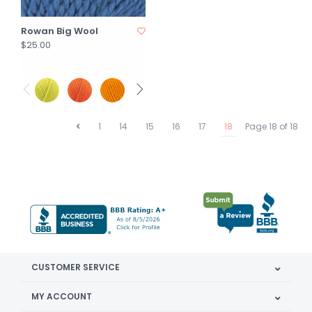
Rowan Big Wool
$25.00
1
14
15
16
17
18
Page 18 of 18
CUSTOMER SERVICE
MY ACCOUNT